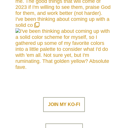
I've been thinking about coming up with a
solid co
JOIN MY KO-FI