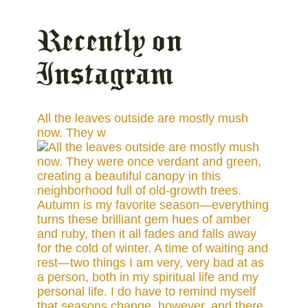
Recently on
Instagram
All the leaves outside are mostly mush
now. They w