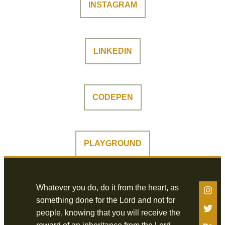
INSTAGRAM
LINKEDIN
CODEPEN
PLAYGROUND
Whatever you do, do it from the heart, as
something done for the Lord and not for
people, knowing that you will receive the