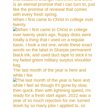
When I first came to Christ in college over
twenty
The last month of the year is here and
while I fee