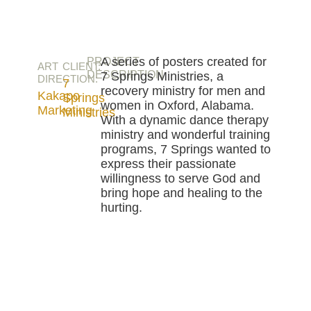
A series of posters created for
PROJECT
ART
CLIENT:
DESCRIPTION
7 Springs Ministries, a
DIRECTION:
7
recovery ministry for men and
Kakapo
Springs
women in Oxford, Alabama.
Marketing
Ministries
With a dynamic dance therapy
ministry and wonderful training
programs, 7 Springs wanted to
express their passionate
willingness to serve God and
bring hope and healing to the
hurting.