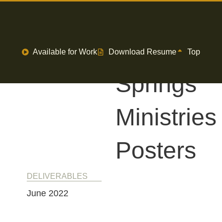
7
Available for Work
Download Resume
Top
Springs
Ministries
Posters
DELIVERABLES
June 2022