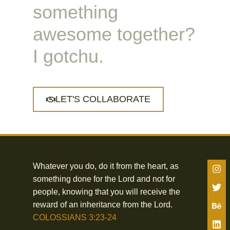
something
awesome together?
I gotchu.
LET'S COLLABORATE
Whatever you do, do it from the heart, as
something done for the Lord and not for
people, knowing that you will receive the
reward of an inheritance from the Lord.
COLOSSIANS 3:23-24