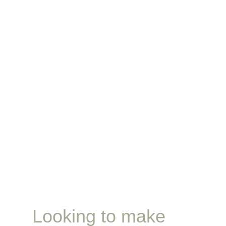
Looking to make